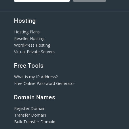
Hosting
Hosting Plans
Reseller Hosting
WordPress Hosting
Virtual Private Servers
Free Tools
What is my IP Address?
Free Online Password Generator
Domain Names
Register Domain
Transfer Domain
Bulk Transfer Domain