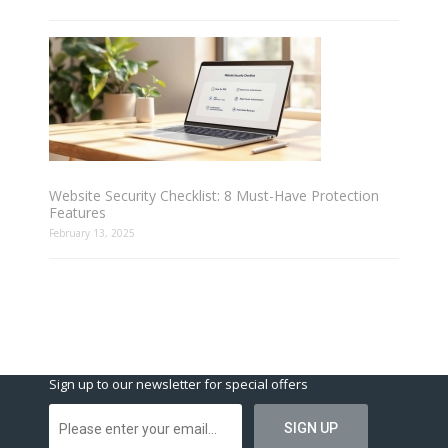
Website Security Checklist: 8 Must-Have Protection
Features
February 13, 2025
Sign up to our newsletter for special offers