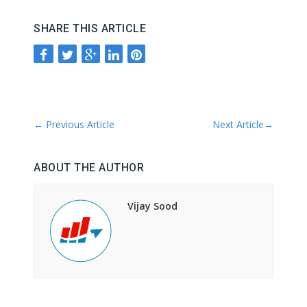
SHARE THIS ARTICLE
←
Previous Article
Next Article
→
ABOUT THE AUTHOR
Vijay Sood