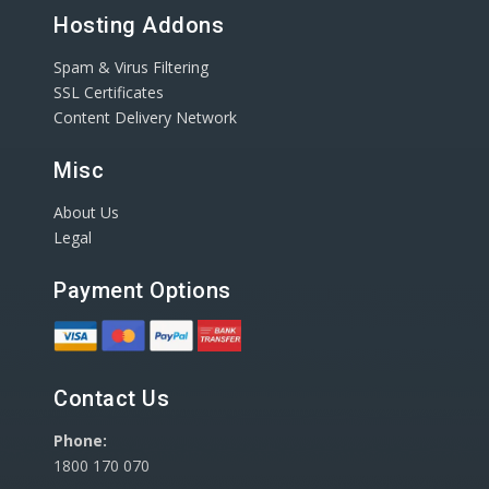
Hosting Addons
Spam & Virus Filtering
SSL Certificates
Content Delivery Network
Misc
About Us
Legal
Payment Options
Contact Us
Phone:
1800 170 070