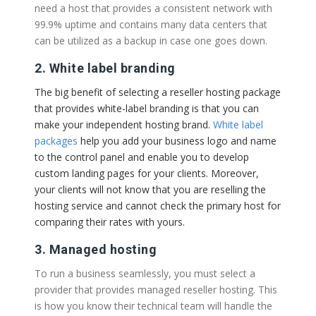
need a host that provides a consistent network with
99.9% uptime and contains many data centers that
can be utilized as a backup in case one goes down.
2. White label branding
The big benefit of selecting a reseller hosting package
that provides white-label branding is that you can
make your independent hosting brand.
White label
packages
help you add your business logo and name
to the control panel and enable you to develop
custom landing pages for your clients. Moreover,
your clients will not know that you are reselling the
hosting service and cannot check the primary host for
comparing their rates with yours.
3. Managed hosting
To run a business seamlessly, you must select a
provider that provides managed reseller hosting. This
is how you know their technical team will handle the