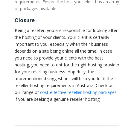
requirements. Ensure the host you select has an array
of packages available.
Closure
Being a reseller, you are responsible for looking after
the hosting of your clients. Your client is certainly
important to you, especially when their business
depends on a site being online all the time. In case
you need to provide your clients with the best
hosting, you need to opt for the right hosting provider
for your reselling business. Hopefully, the
aforementioned suggestions will help you fulfill the
reseller hosting requirements in Australia. Check out
our range of
cost-effective reseller hosting packages
if you are seeking a genuine reseller hosting.