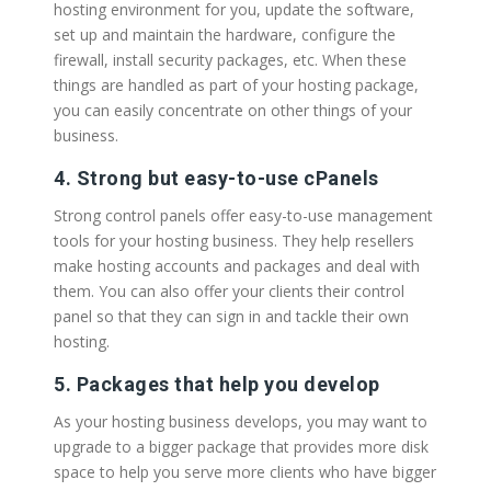
hosting environment for you, update the software,
set up and maintain the hardware, configure the
firewall, install security packages, etc. When these
things are handled as part of your hosting package,
you can easily concentrate on other things of your
business.
4. Strong but easy-to-use cPanels
Strong control panels offer easy-to-use management
tools for your hosting business. They help resellers
make hosting accounts and packages and deal with
them. You can also offer your clients their control
panel so that they can sign in and tackle their own
hosting.
5. Packages that help you develop
As your hosting business develops, you may want to
upgrade to a bigger package that provides more disk
space to help you serve more clients who have bigger