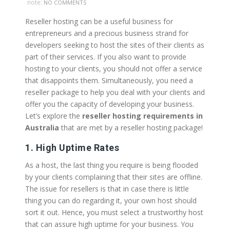
note:
NO COMMENTS
Reseller hosting can be a useful business for
entrepreneurs and a precious business strand for
developers seeking to host the sites of their clients as
part of their services. If you also want to provide
hosting to your clients, you should not offer a service
that disappoints them. Simultaneously, you need a
reseller package to help you deal with your clients and
offer you the capacity of developing your business.
Let’s explore the
reseller hosting requirements in
Australia
that are met by a reseller hosting package!
1. High Uptime Rates
As a host, the last thing you require is being flooded
by your clients complaining that their sites are offline.
The issue for resellers is that in case there is little
thing you can do regarding it, your own host should
sort it out. Hence, you must select a trustworthy host
that can assure high uptime for your business. You