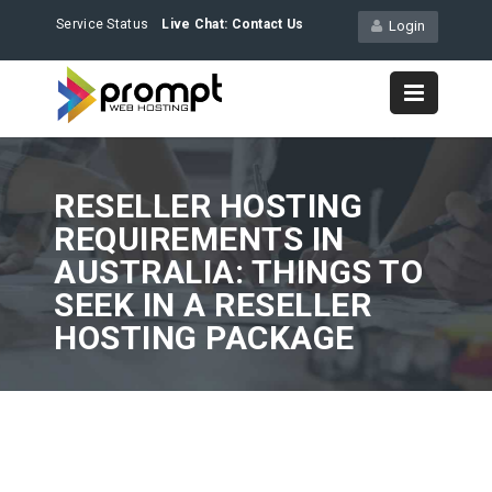
Service Status
Live Chat:
Contact Us
Login
RESELLER HOSTING
REQUIREMENTS IN
AUSTRALIA: THINGS TO
SEEK IN A RESELLER
HOSTING PACKAGE