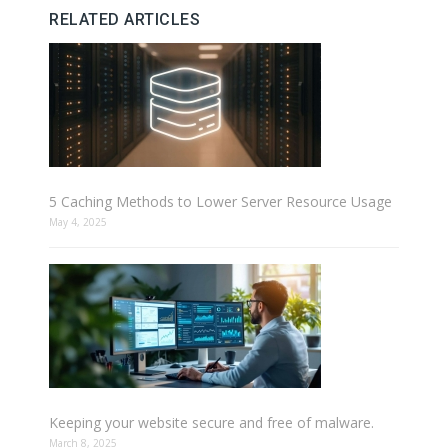
RELATED ARTICLES
5 Caching Methods to Lower Server Resource Usage
May 4, 2025
Keeping your website secure and free of malware.
March 8, 2025