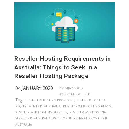
Reseller Hosting Requirements in
Australia: Things to Seek In a
Reseller Hosting Package
04 JANUARY 2020
by:
VIJAY SOOD
in:
UNCATEGORIZED
Tags:
,
RESELLER HOSTING PROVIDERS
RESELLER HOSTING
,
,
REQUIREMENTS IN AUSTRALIA
RESELLER WEB HOSTING PLANS
,
RESELLER WEB HOSTING SERVICES
RESELLER WEB HOSTING
,
SERVICES IN AUSTRALIA
WEB HOSTING SERVICE PROVIDER IN
AUSTRALIA