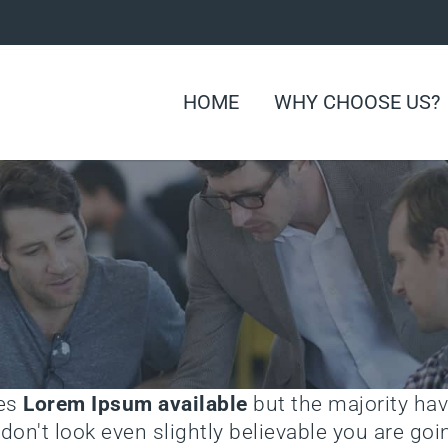
HOME
WHY CHOOSE US?
ges
Lorem Ipsum available
but the majority hav
on't look even slightly believable you are g