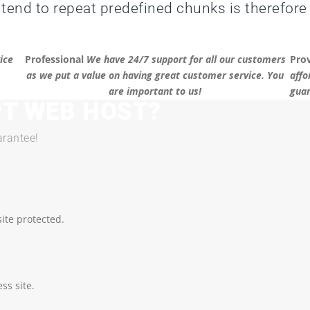
 tend to repeat predefined chunks is therefore
ice
Professional
We have 24/7 support for all our customers
Pro
as we put a value on having great customer service. You
affo
are important to us!
guar
T WEB HOST?
rantee!
ite protected.
ss site.