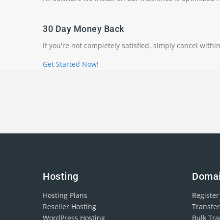
30 Day Money Back
If you're not completely satisfied, simply cancel withi
Get Started Now!
Hosting
Doma
Hosting Plans
Registe
Reseller Hosting
Transfe
WordPress Hosting
Bulk Tr