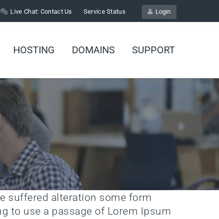
Live Chat:
Contact Us
Service Status
Login
HOSTING
DOMAINS
SUPPORT
e suffered alteration some form
oing to use a passage of Lorem Ipsum