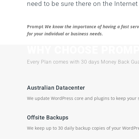
need to be sure there on the Internet
Prompt
We know the importance of having a fast serv
for your individual or business needs.
WHY CHOOSE PROMP
Every Plan comes with 30 days Money Back Gua
Australian Datacenter
We update WordPress core and plugins to keep your s
Offsite Backups
We keep up to 30 daily backup copies of your WordPre