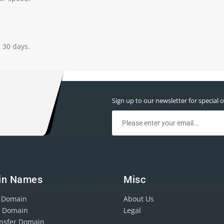
n 30 days.
Sign up to our newsletter for special o
in Names
Misc
r Domain
About Us
r Domain
Legal
ansfer Domain