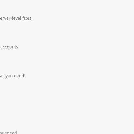
rver-level fixes.
 accounts.
 as you need!
for speed.