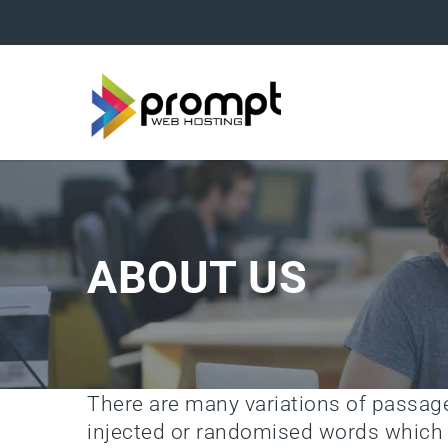
ABOUT US
There are many variations of passa
injected or randomised words which d