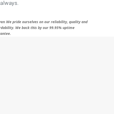
 always.
ven
We pride ourselves on our reliability, quality and
rdability. We back this by our 99.95% uptime
antee.