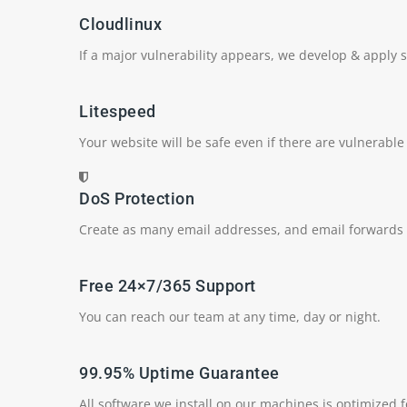
Cloudlinux
If a major vulnerability appears, we develop & apply se
Litespeed
Your website will be safe even if there are vulnerable
DoS Protection
Create as many email addresses, and email forwards
Free 24×7/365 Support
You can reach our team at any time, day or night.
99.95% Uptime Guarantee
All software we install on our machines is optimized 