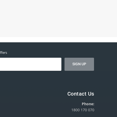
ffers
Contact Us
Phone:
1800 170 070