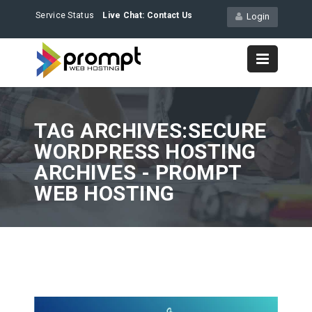
Service Status
Live Chat:
Contact Us
Login
TAG ARCHIVES:SECURE
WORDPRESS HOSTING
ARCHIVES - PROMPT
WEB HOSTING