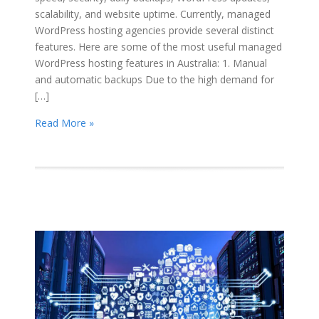
scalability, and website uptime. Currently, managed
WordPress hosting agencies provide several distinct
features. Here are some of the most useful managed
WordPress hosting features in Australia: 1. Manual
and automatic backups Due to the high demand for
[…]
Read More »