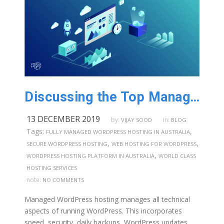
Discussing the Top Managed WordPress Hosting Features in Australia
13 DECEMBER 2019
by:
in:
VIJAY SOOD
BLOG
Tags:
,
FULLY MANAGED WORDPRESS HOSTING IN AUSTRALIA
,
,
SECURE WORDPRESS HOSTING
WEB HOSTING FOR WORDPRESS
,
WORDPRESS HOSTING PLATFORM IN AUSTRALIA
WORLD CLASS
HOSTING SERVICES
note:
NO COMMENTS
Managed WordPress hosting manages all technical
aspects of running WordPress. This incorporates
speed, security, daily backups, WordPress updates,