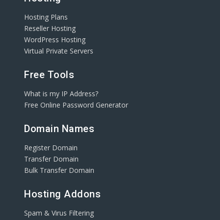
Hosting Plans
Reseller Hosting
WordPress Hosting
Virtual Private Servers
Free Tools
What is my IP Address?
Free Online Password Generator
Domain Names
Register Domain
Transfer Domain
Bulk Transfer Domain
Hosting Addons
Spam & Virus Filtering