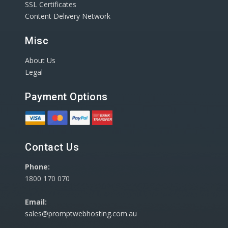
SSL Certificates
Content Delivery Network
Misc
About Us
Legal
Payment Options
Contact Us
Phone:
1800 170 070
Email:
sales@promptwebhosting.com.au