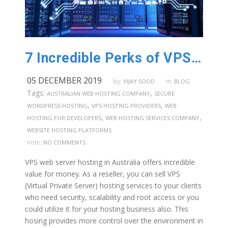
7 Incredible Perks of VPS Web Server Hosting in Australia
05 DECEMBER 2019
by:
in:
VIJAY SOOD
BLOG
Tags:
,
AUSTRALIAN WEB HOSTING COMPANY
SECURE
,
,
WORDPRESS HOSTING
VPS HOSTING PROVIDERS
WEB
,
,
HOSTING FOR DEVELOPERS
WEB HOSTING SERVICES COMPANY
WEBSITE HOSTING PLATFORMS
note:
NO COMMENTS
VPS web server hosting in Australia offers incredible
value for money. As a reseller, you can sell VPS
(Virtual Private Server) hosting services to your clients
who need security, scalability and root access or you
could utilize it for your hosting business also. This
hosing provides more control over the environment in