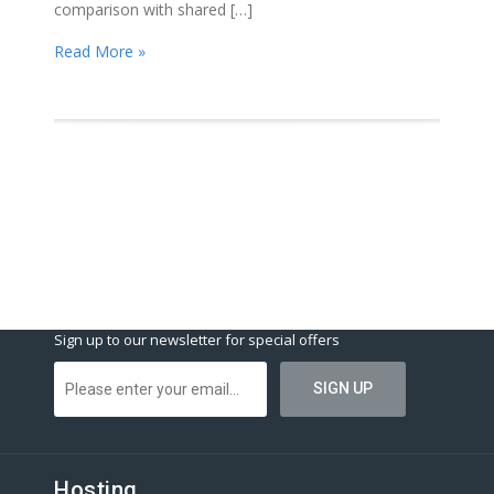
comparison with shared […]
Read More »
Sign up to our newsletter for special offers
Hosting