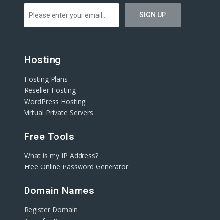
Hosting
Hosting Plans
Reseller Hosting
WordPress Hosting
Virtual Private Servers
Free Tools
What is my IP Address?
Free Online Password Generator
Domain Names
Register Domain