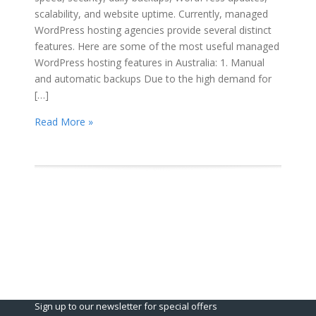
scalability, and website uptime. Currently, managed
WordPress hosting agencies provide several distinct
features. Here are some of the most useful managed
WordPress hosting features in Australia: 1. Manual
and automatic backups Due to the high demand for
[…]
Read More »
Sign up to our newsletter for special offers