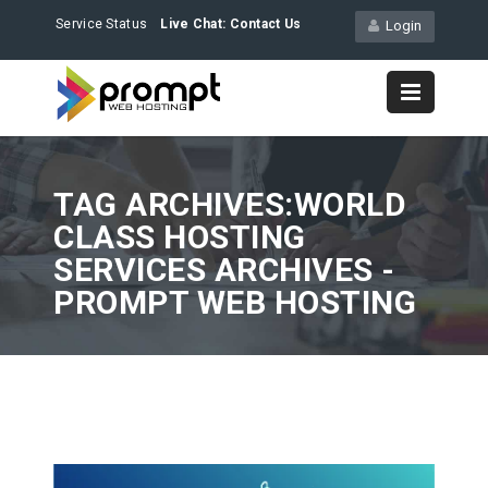
Service Status
Live Chat:
Contact Us
Login
TAG ARCHIVES:WORLD
CLASS HOSTING
SERVICES ARCHIVES -
PROMPT WEB HOSTING