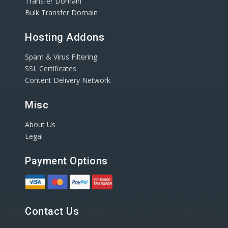
Transfer Domain
Bulk Transfer Domain
Hosting Addons
Spam & Virus Filtering
SSL Certificates
Content Delivery Network
Misc
About Us
Legal
Payment Options
Contact Us