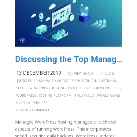
Discussing the Top Managed WordPress Hosting Features in Australia
13 DECEMBER 2019
by:
in:
VIJAY SOOD
BLOG
Tags:
,
FULLY MANAGED WORDPRESS HOSTING IN AUSTRALIA
,
,
SECURE WORDPRESS HOSTING
WEB HOSTING FOR WORDPRESS
,
WORDPRESS HOSTING PLATFORM IN AUSTRALIA
WORLD CLASS
HOSTING SERVICES
note:
NO COMMENTS
Managed WordPress hosting manages all technical
aspects of running WordPress. This incorporates
speed, security, daily backups, WordPress updates,