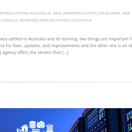
,
,
DPRESS HOSTING IN AUSTRALIA
IDEAL WORDPRESS HOSTING FOR BUSINESS
WEB
,
 AUSTRALIA
WORDPRESS RESELLER HOSTING IN AUSTRALIA
ness settled in Australia and its earning, two things are important f
ce for fixes, updates, and improvements and the other one is an i
 agency offers the servers that […]