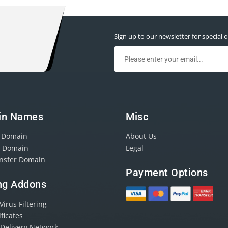
Sign up to our newsletter for special o
in Names
Misc
r Domain
About Us
r Domain
Legal
ansfer Domain
Payment Options
ng Addons
irus Filtering
ificates
 Delivery Network