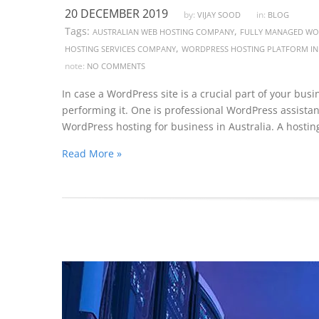
20 DECEMBER 2019
by:
in:
VIJAY SOOD
BLOG
Tags:
,
AUSTRALIAN WEB HOSTING COMPANY
FULLY MANAGED WOR
,
HOSTING SERVICES COMPANY
WORDPRESS HOSTING PLATFORM IN
note:
NO COMMENTS
In case a WordPress site is a crucial part of your busi
performing it. One is professional WordPress assistan
WordPress hosting for business in Australia. A hosting
Read More »