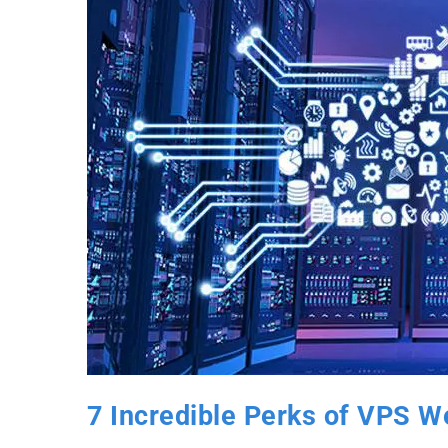
7 Incredible Perks of VPS We