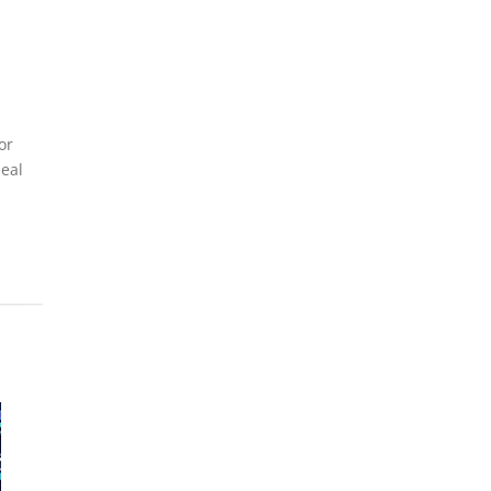
or
deal