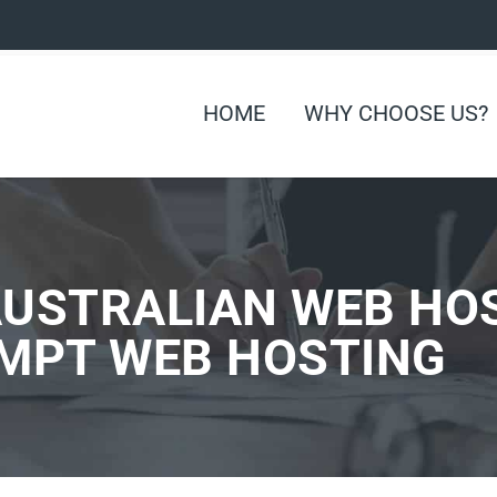
HOME
WHY CHOOSE US?
AUSTRALIAN WEB HO
OMPT WEB HOSTING