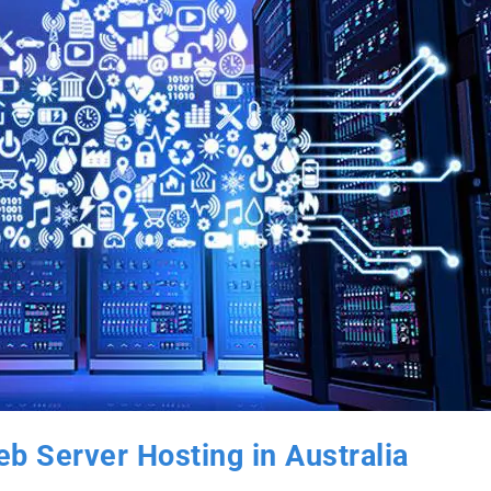
b Server Hosting in Australia