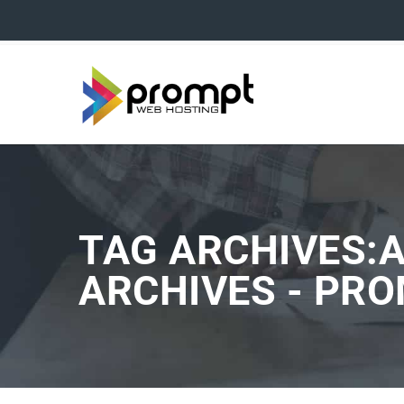
TAG ARCHIVES:
ARCHIVES - PR