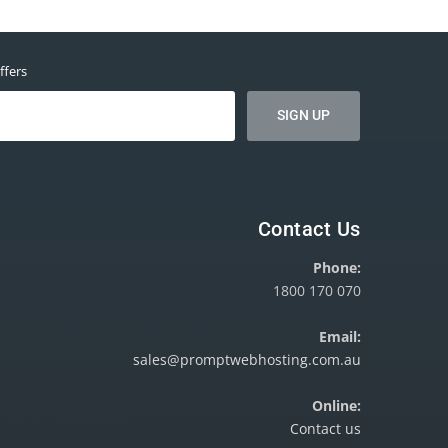
ffers
Contact Us
Phone:
1800 170 070
Email:
sales@promptwebhosting.com.au
Online:
Contact us