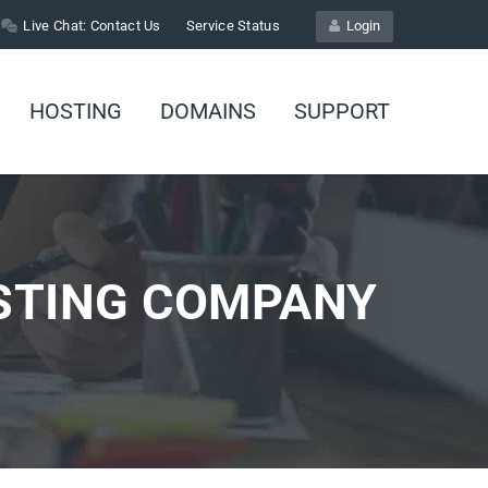
Live Chat:
Contact Us
Service Status
Login
HOSTING
DOMAINS
SUPPORT
STING COMPANY