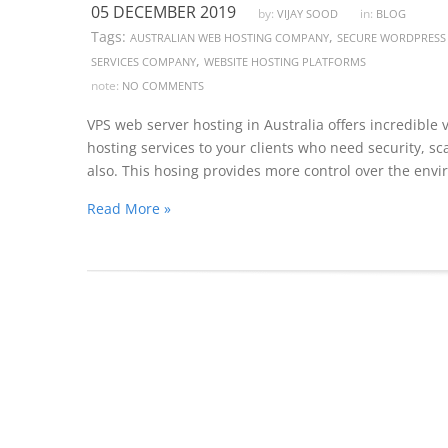
05 DECEMBER 2019
by:
in:
VIJAY SOOD
BLOG
Tags:
,
AUSTRALIAN WEB HOSTING COMPANY
SECURE WORDPRESS
,
SERVICES COMPANY
WEBSITE HOSTING PLATFORMS
note:
NO COMMENTS
VPS web server hosting in Australia offers incredible v
hosting services to your clients who need security, sca
also. This hosing provides more control over the env
Read More »