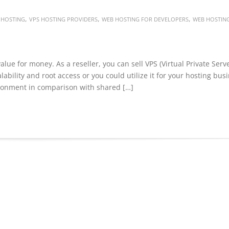
,
,
,
 HOSTING
VPS HOSTING PROVIDERS
WEB HOSTING FOR DEVELOPERS
WEB HOSTIN
alue for money. As a reseller, you can sell VPS (Virtual Private Serv
lability and root access or you could utilize it for your hosting bus
ironment in comparison with shared […]