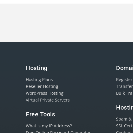
Hosting
Doma
Hosting Plans
Registe
Reseller Hosting
Transfe
WordPress Hosting
Bulk Tr
Virtual Private Servers
Hosti
Free Tools
Spam & V
What is my IP Address?
SSL Cert
Free Online Password Generator
Content