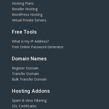
Hosting Plans
Reseller Hosting
WordPress Hosting
Virtual Private Servers
Free Tools
What is my IP Address?
Free Online Password Generator
Domain Names
Register Domain
Transfer Domain
Bulk Transfer Domain
Hosting Addons
Spam & Virus Filtering
SSL Certificates