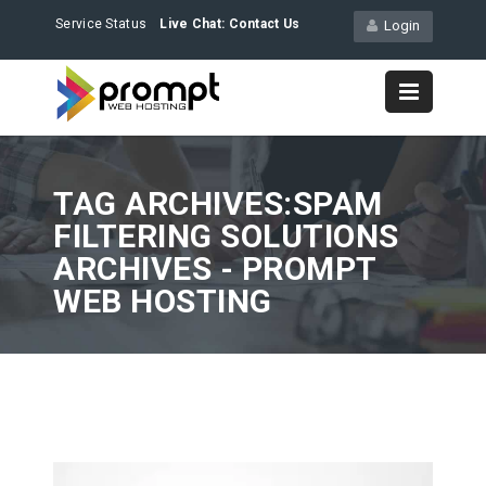
Service Status
Live Chat:
Contact Us
Login
TAG ARCHIVES:SPAM
FILTERING SOLUTIONS
ARCHIVES - PROMPT
WEB HOSTING