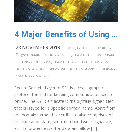
4 Major Benefits of Using SSL Certificates in Australia
28 NOVEMBER 2019
by:
in:
VIJAY SOOD
BLOG
Tags:
,
,
DOMAIN HOSTING SERVICES
SPAM FILTER COST
SPAM
,
,
FILTERING SOLUTIONS
SPAM FILTERING TECHNOLOGY
WEB
,
HOSTING FOR DEVELOPERS
WEB HOSTING SERVICES COMPANY
note:
NO COMMENTS
Secure Sockets Layer or SSL is a cryptographic
protocol formed for keeping communication secure
online. The SSL Certificate is the digitally signed filed
that is issued for a specific domain name. Apart from
the domain name, this certificate also comprises of
the expiration date, serial number, issuer signature,
etc. To protect essential data and allow […]