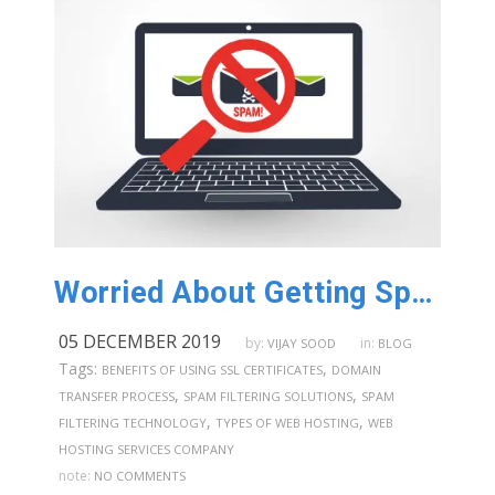
Worried About Getting Spam Emails? Use An Anti spam Filtering Service in Australia!
05 DECEMBER 2019
by:
in:
VIJAY SOOD
BLOG
Tags:
,
BENEFITS OF USING SSL CERTIFICATES
DOMAIN
,
,
TRANSFER PROCESS
SPAM FILTERING SOLUTIONS
SPAM
,
,
FILTERING TECHNOLOGY
TYPES OF WEB HOSTING
WEB
HOSTING SERVICES COMPANY
note:
NO COMMENTS