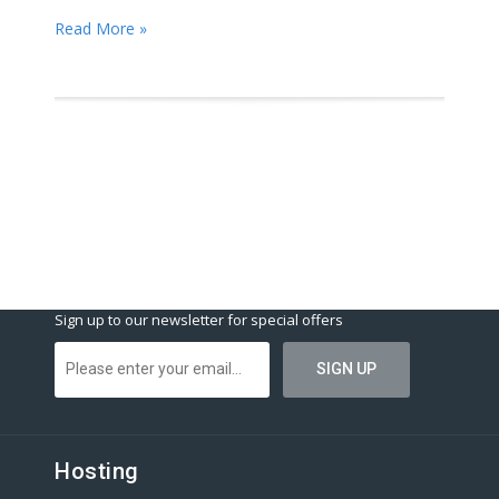
Read More »
Sign up to our newsletter for special offers
Hosting