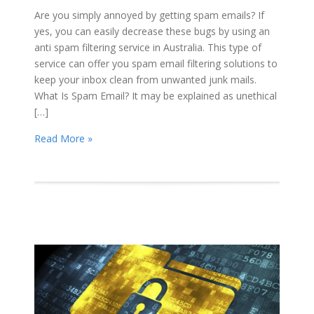
Are you simply annoyed by getting spam emails? If
yes, you can easily decrease these bugs by using an
anti spam filtering service in Australia. This type of
service can offer you spam email filtering solutions to
keep your inbox clean from unwanted junk mails.
What Is Spam Email? It may be explained as unethical
[…]
Read More »