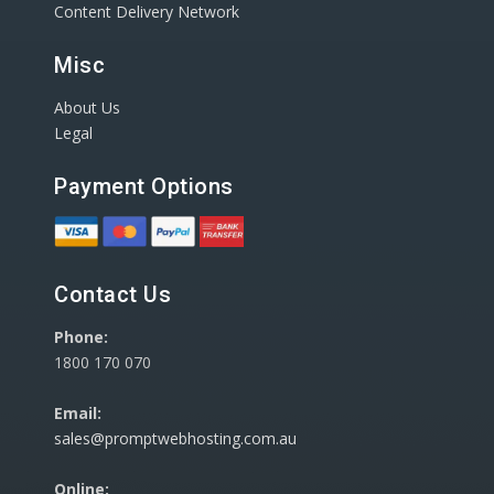
Content Delivery Network
Misc
About Us
Legal
Payment Options
Contact Us
Phone:
1800 170 070
Email:
sales@promptwebhosting.com.au
Online: