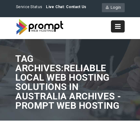
Service Status
Live Chat:
Contact Us
Login
TAG
ARCHIVES:RELIABLE
LOCAL WEB HOSTING
SOLUTIONS IN
AUSTRALIA ARCHIVES -
PROMPT WEB HOSTING