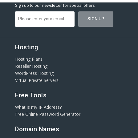
Sign up to our newsletter for special offers
Hosting
Hosting Plans
Reseller Hosting
WordPress Hosting
Virtual Private Servers
Free Tools
What is my IP Address?
Free Online Password Generator
Domain Names