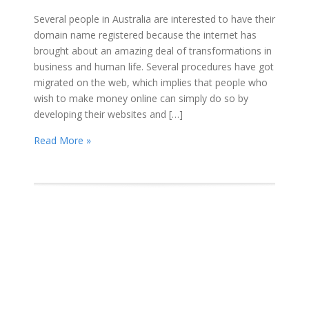
Several people in Australia are interested to have their
domain name registered because the internet has
brought about an amazing deal of transformations in
business and human life. Several procedures have got
migrated on the web, which implies that people who
wish to make money online can simply do so by
developing their websites and […]
Read More »