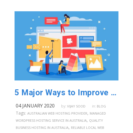
5 Major Ways to Improve Your Digital Presence in Australia
04 JANUARY 2020
by:
in:
VIJAY SOOD
BLOG
Tags:
,
AUSTRALIAN WEB HOSTING PROVIDER
MANAGED
,
WORDPRESS HOSTING SERVICE IN AUSTRALIA
QUALITY
,
BUSINESS HOSTING IN AUSTRALIA
RELIABLE LOCAL WEB