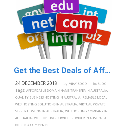
Get the Best Deals of Affordable Domain Name Registration in Australia
24 DECEMBER 2019
by:
in:
VIJAY SOOD
BLOG
Tags:
,
AFFORDABLE DOMAIN NAME TRANSFER IN AUSTRALIA
,
QUALITY BUSINESS HOSTING IN AUSTRALIA
RELIABLE LOCAL
,
WEB HOSTING SOLUTIONS IN AUSTRALIA
VIRTUAL PRIVATE
,
SERVER HOSTING IN AUSTRALIA
WEB HOSTING COMPANY IN
,
AUSTRALIA
WEB HOSTING SERVICE PROVIDER IN AUSTRALIA
note:
NO COMMENTS