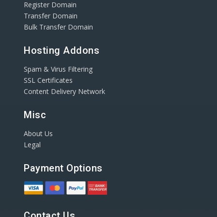
Register Domain
Transfer Domain
Bulk Transfer Domain
Hosting Addons
Spam & Virus Filtering
SSL Certificates
Content Delivery Network
Misc
About Us
Legal
Payment Options
Contact Us