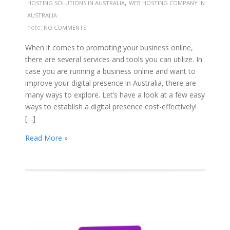
,
HOSTING SOLUTIONS IN AUSTRALIA
WEB HOSTING COMPANY IN
AUSTRALIA
note:
NO COMMENTS
When it comes to promoting your business online,
there are several services and tools you can utilize. In
case you are running a business online and want to
improve your digital presence in Australia, there are
many ways to explore. Let’s have a look at a few easy
ways to establish a digital presence cost-effectively!
[…]
Read More »